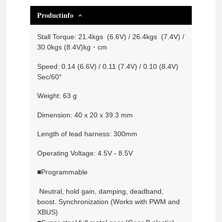
Productinfo
Stall Torque: 21.4kgs (6.6V) / 26.4kgs (7.4V) /
30.0kgs (8.4V)kg・cm
Speed: 0.14 (6.6V) / 0.11 (7.4V) / 0.10 (8.4V)
Sec/60°
Weight: 63 g
Dimension: 40 x 20 x 39.3 mm
Length of lead harness: 300mm
Operating Voltage: 4.5V - 8.5V
■Programmable
Neutral, hold gain, damping, deadband,
boost. Synchronization (Works with PWM and
XBUS)