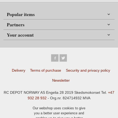
Popular items
Partners
Your account
Delivery
Terms of purchase
Security and privacy policy
Newsletter
RC DEPOT NORWAY AS Engelia 28 2019 Skedsmokorset Tel.
+47
932 28 932
- Org.nr. 824714932 MVA
Our webshop uses cookies to give
you a better user experience and