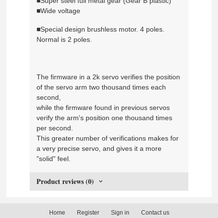
■Super steel full metal gear (Gear B plastic)
■Wide voltage
■Special design brushless motor. 4 poles.
Normal is 2 poles.
The firmware in a 2k servo verifies the position
of the servo arm two thousand times each
second,
while the firmware found in previous servos
verify the arm's position one thousand times
per second.
This greater number of verifications makes for
a very precise servo, and gives it a more
"solid" feel.
Product reviews (0)
Home
Register
Sign in
Contact us