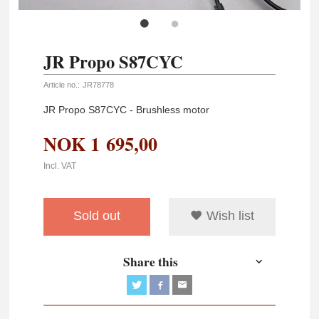
JR Propo S87CYC
Article no.:
JR78778
JR Propo S87CYC - Brushless motor
NOK
1 695,00
Incl. VAT
Sold out
Wish list
Share this