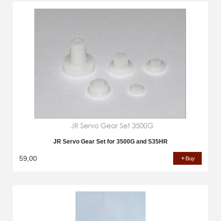
JR Servo Gear Set for 3500G and S35HR
59,00
Buy