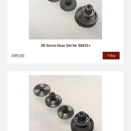
JR Servo Gear Set for S8931+
499,00
Buy