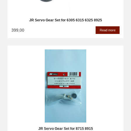
JR Servo Gear Set for 6305 6315 6325 8925
399,00
Read more
JR Servo Gear Set for 8715 8915