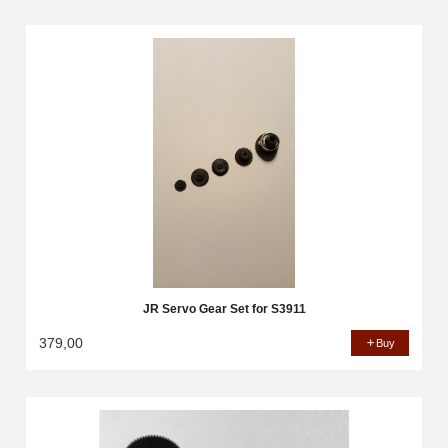
JR Servo Gear Set for S3911
379,00
Buy