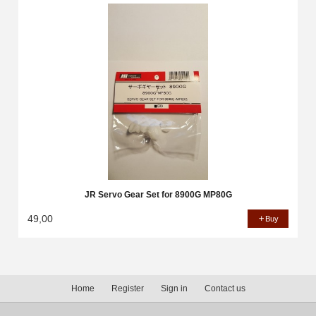
JR Servo Gear Set for 8900G MP80G
49,00
Buy
Home
Register
Sign in
Contact us