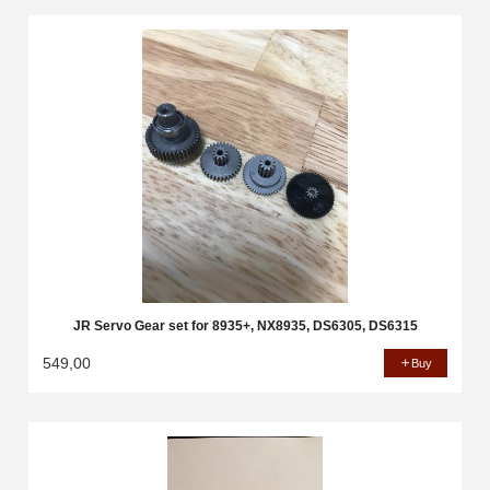
JR Servo Gear set for 8935+, NX8935, DS6305, DS6315
549,00
Buy