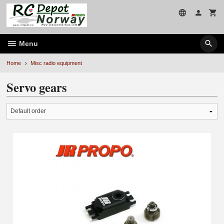
Skip
to
page
contents
Menu
Home
Misc radio equipment
Servo gears