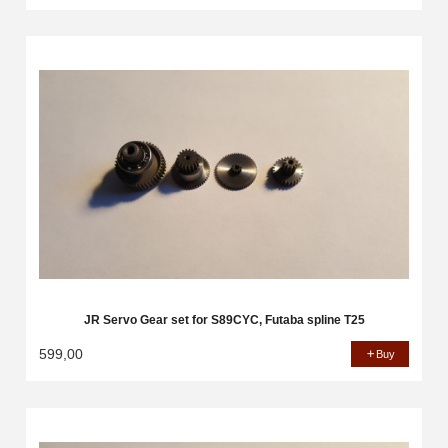
JR Servo Gear set for S89CYC, Futaba spline T25
599,00
Buy