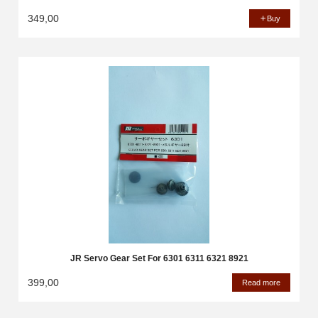
349,00
Buy
JR Servo Gear Set For 6301 6311 6321 8921
399,00
Read more