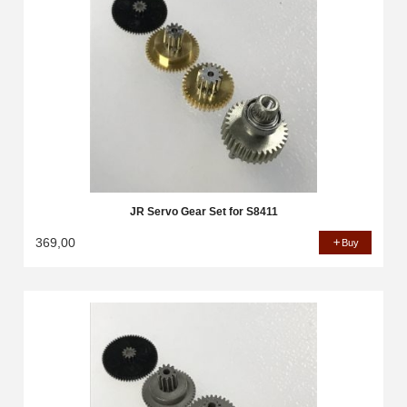
JR Servo Gear Set for S8411
369,00
Buy