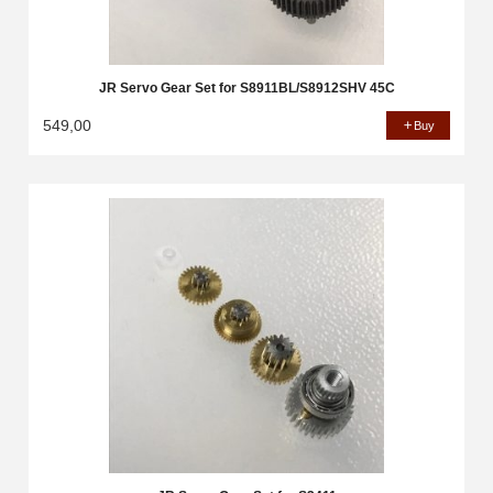
JR Servo Gear Set for S8911BL/S8912SHV 45C
549,00
Buy