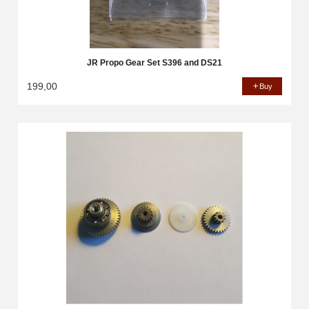
JR Propo Gear Set S396 and DS21
199,00
Buy