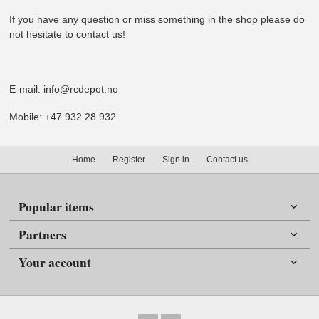
If you have any question or miss something in the shop please do
not hesitate to contact us!
E-mail: info@rcdepot.no
Mobile: +47 932 28 932
Home
Register
Sign in
Contact us
Popular items
Partners
Your account