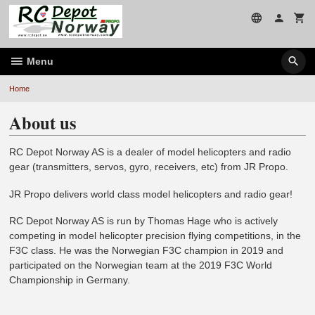
Skip
to
page
contents
Menu
Home
About us
RC Depot Norway AS is a dealer of model helicopters and radio
gear (transmitters, servos, gyro, receivers, etc) from JR Propo.
JR Propo delivers world class model helicopters and radio gear!
RC Depot Norway AS is run by Thomas Hage who is actively
competing in model helicopter precision flying competitions, in the
F3C class. He was the Norwegian F3C champion in 2019 and
participated on the Norwegian team at the 2019 F3C World
Championship in Germany.