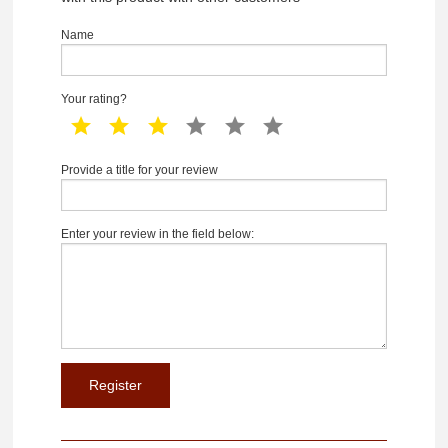
Name
Your rating?
1 star
2 star
3 star
4 star
5 star
6 star
Provide a title for your review
Enter your review in the field below: