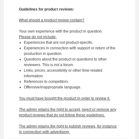
Guidelines for product reviews:
What should a product review contain?
Your own experience with the product in question.
Please do not include:
Experiences that are not product-specific.
Experiences in connection with support or return of the
production in question.
Questions about the product or questions to other
reviewers. This is not a forum.
Links, prices, accessibility or other time-related
information.
References to competitors.
Offensive/inappropriate language.
You must have bought the product in order to review it.
The admin retains the right to accept, reject or remove any
product reviews that do not follow these guidelines.
The admin retains the right to publish reviews, for instance
in connection with advertising.