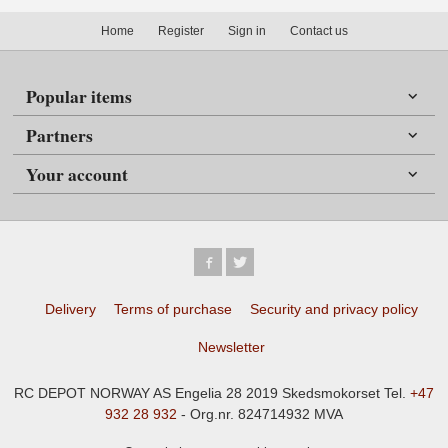
Home
Register
Sign in
Contact us
Popular items
Partners
Your account
Delivery
Terms of purchase
Security and privacy policy
Newsletter
RC DEPOT NORWAY AS Engelia 28 2019 Skedsmokorset Tel.
+47
932 28 932
- Org.nr. 824714932 MVA