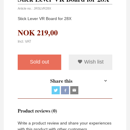
Article no.:
JRSLVR28X
Stick Lever VR Board for 28X
NOK
219,00
Incl. VAT
Sold out
Wish list
Share this
Product reviews (0)
Write a product review and share your experiences
with this product with other customers