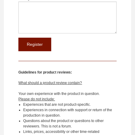
Guidelines for product reviews:
What should a product review contain?
Your own experience with the product in question.
Please do not include:
Experiences that are not product-specific.
Experiences in connection with support or return of the
production in question.
Questions about the product or questions to other
reviewers. This is not a forum.
Links, prices, accessibility or other time-related