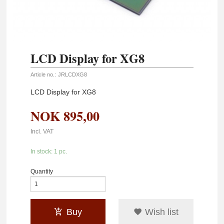
LCD Display for XG8
Article no.:
JRLCDXG8
LCD Display for XG8
NOK
895,00
Incl. VAT
In stock: 1 pc.
Quantity
Buy
Wish list