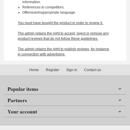
information.
References to competitors.
Offensive/inappropriate language.
You must have bought the product in order to review it.
The admin retains the right to accept, reject or remove any
product reviews that do not follow these guidelines.
The admin retains the right to publish reviews, for instance
in connection with advertising.
Home
Register
Sign in
Contact us
Popular items
Partners
Your account