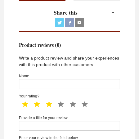
Share this
Product reviews (0)
Write a product review and share your experiences
with this product with other customers
Name
Your rating?
1 star
2 star
3 star
4 star
5 star
6 star
Provide a title for your review
Enter your review in the field below: