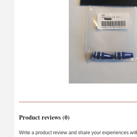
Product reviews (0)
Write a product review and share your experiences with