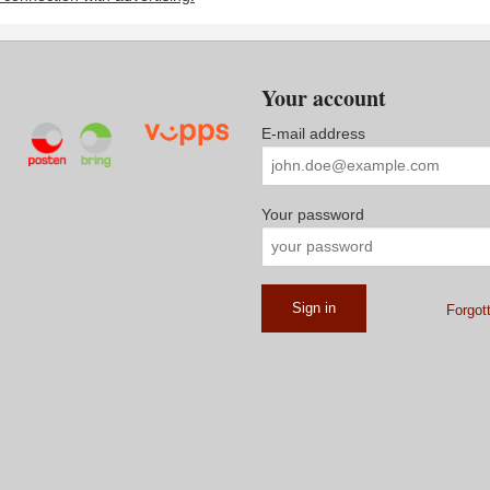
Your account
E-mail address
Your password
Forgot