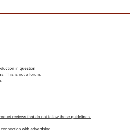
oduction in question.
s. This is not a forum.
n.
roduct reviews that do not follow these guidelines.
n connection with advertising.