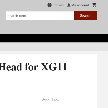
English
My account
Search
 Head for XG11
In stock: 1 pc.