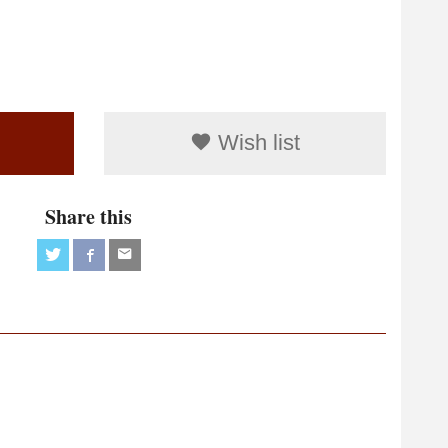
Wish list
Share this