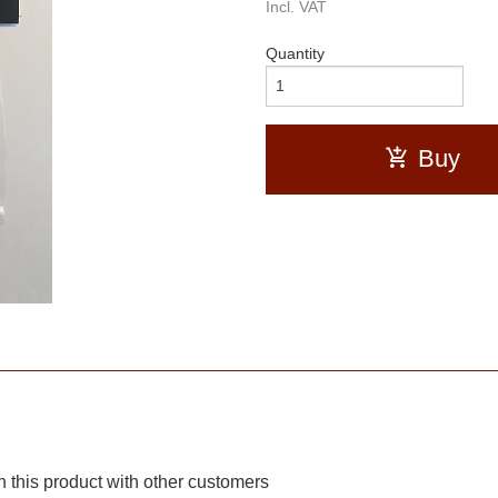
Incl. VAT
Quantity
Buy
 this product with other customers