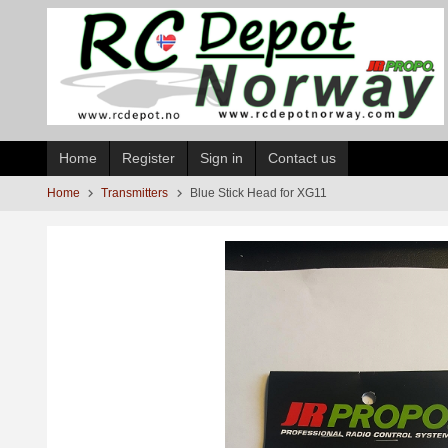
Skip
to
page
contents
Home
Register
Sign in
Contact us
Home
Transmitters
Blue Stick Head for XG11