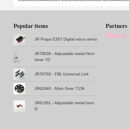
Popular items
Partners
JR Propo E397 Digital micro servo
JR78036 - Adjustable metal Horn
Inner V3
JR70760 - FBL Universal Link
JR61840 - Main Gear T136
JR61991 - Adjustable metal horn
D