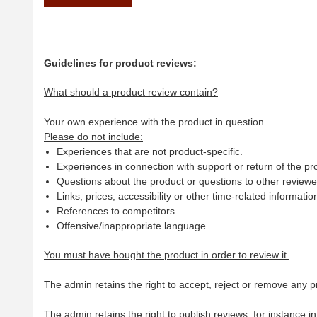
Guidelines for product reviews:
What should a product review contain?
Your own experience with the product in question.
Please do not include:
Experiences that are not product-specific.
Experiences in connection with support or return of the pr
Questions about the product or questions to other reviewer
Links, prices, accessibility or other time-related informatio
References to competitors.
Offensive/inappropriate language.
You must have bought the product in order to review it.
The admin retains the right to accept, reject or remove any p
The admin retains the right to publish reviews, for instance i