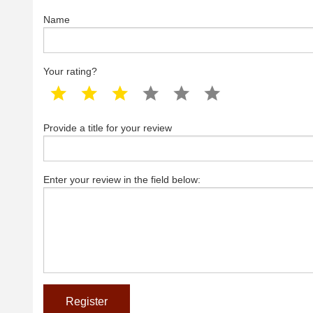
Name
Your rating?
1 star
2 star
3 star
4 star
5 star
6 star
Provide a title for your review
Enter your review in the field below: