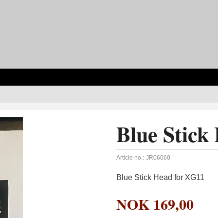
Blue Stick
Article no.:
JR06060
Blue Stick Head for XG11
NOK
169,00