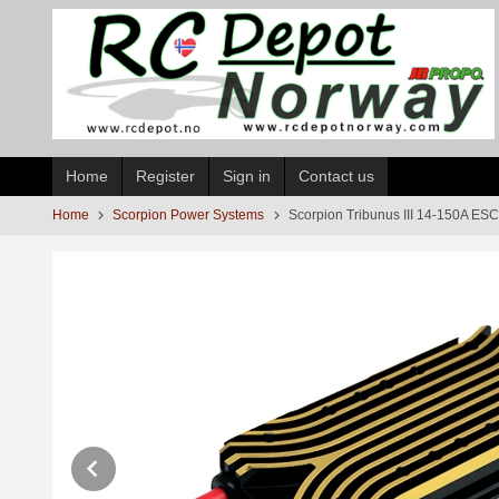
Skip
to
page
contents
Home
Register
Sign in
Contact us
Home
Scorpion Power Systems
Scorpion Tribunus III 14-150A E
Prev