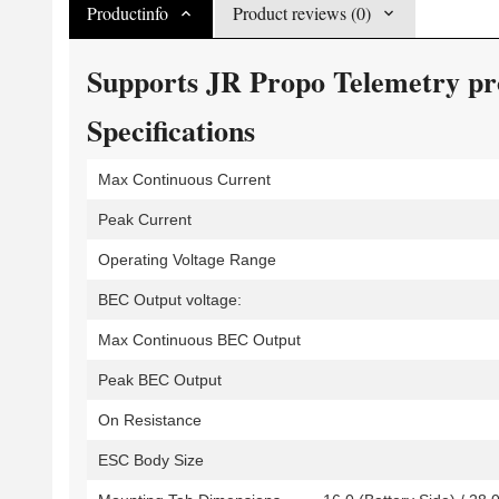
Productinfo
Product reviews (0)
Supports JR Propo Telemetry prot
Specifications
Max Continuous Current
Peak Current
Operating Voltage Range
BEC Output voltage:
Max Continuous BEC Output
Peak BEC Output
On Resistance
ESC Body Size