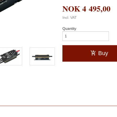
NOK
4 495,00
Incl. VAT
Quantity
Buy