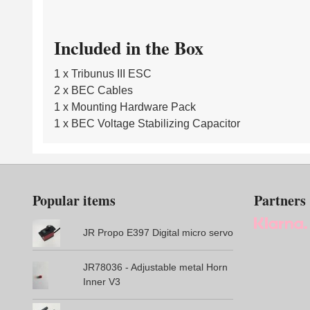
Included in the Box
1 x Tribunus III ESC
2 x BEC Cables
1 x Mounting Hardware Pack
1 x BEC Voltage Stabilizing Capacitor
Popular items
Partners
JR Propo E397 Digital micro servo
JR78036 - Adjustable metal Horn
Inner V3