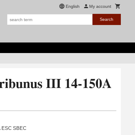
English
My account
Search
ribunus III 14-150A
C
50A ESC SBEC