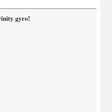
inity gyro!