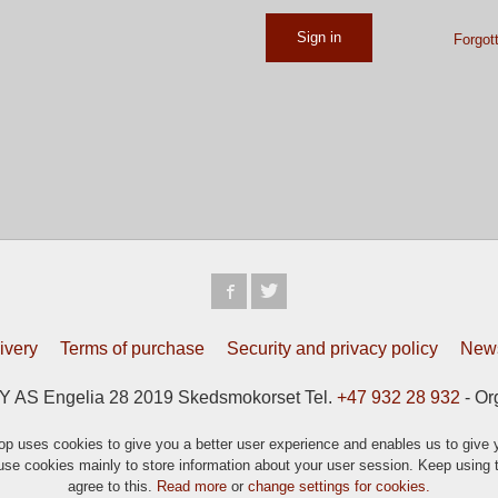
Forgot
ivery
Terms of purchase
Security and privacy policy
News
S Engelia 28 2019 Skedsmokorset Tel.
+47 932 28 932
- Or
p uses cookies to give you a better user experience and enables us to give y
se cookies mainly to store information about your user session. Keep using t
agree to this.
Read more
or
change settings for cookies.