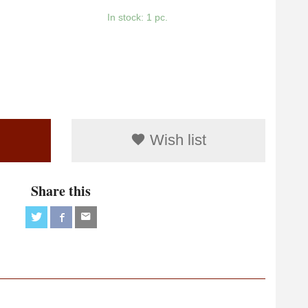
In stock: 1 pc.
Wish list
Share this