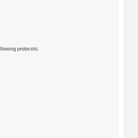
llowing protocols: