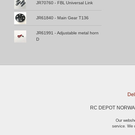
JR70760 - FBL Universal Link
JR61840 - Main Gear T136
JR61991 - Adjustable metal horn
D
Del
RC DEPOT NORWAY A
Our websho
service. We u