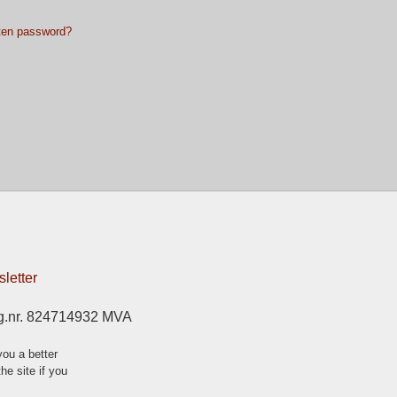
ten password?
letter
g.nr. 824714932 MVA
ou a better
he site if you