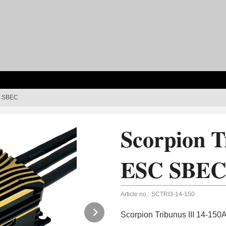
SC SBEC
Scorpion T
ESC SBE
Article no.:
SCTRI3-14-150
Next
Scorpion Tribunus III 14-1