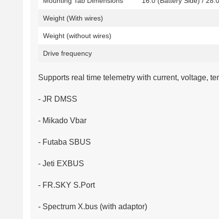
Mounting Tab Dimensions
16.0 (Battery Side) / 28.
Weight (With wires)
Weight (without wires)
Drive frequency
Supports real time telemetry with current, voltage, 
- JR DMSS
- Mikado Vbar
- Futaba SBUS
- Jeti EXBUS
- FR.SKY S.Port
- Spectrum X.bus (with adaptor)