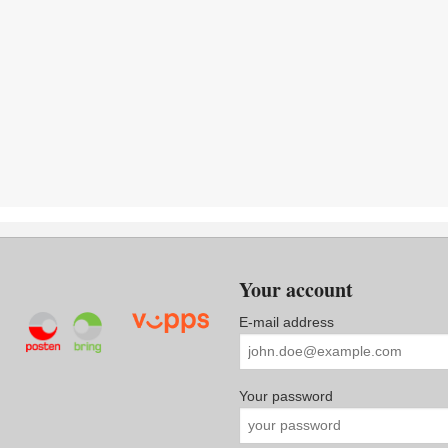
Your account
E-mail address
Your password