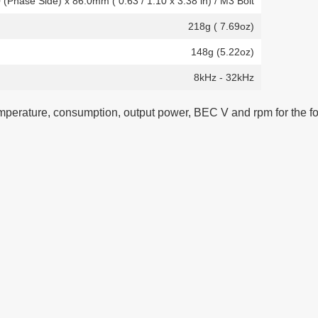
0 (Phase Side) x 86.0mm ( 0.63 / 1.10 x 3.38 in) / M3 Bolt
218g ( 7.69oz)
148g (5.22oz)
8kHz - 32kHz
temperature, consumption, output power, BEC V and rpm for the fo