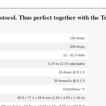
ocol. Thus perfect together with the Tr
150 Amps
200 Amps
12 - 61.0 Volts
5.1V to 12.1V adjustable
15 Amps @ 8.1 V
30 Amps/1s @ 8.1 V
0.6mOhms * 2
40.0 x 77.1 x 29.9 mm (1.58 x 3.03 x 1.18 in)