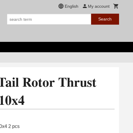
English
My account
Search
Tail Rotor Thrust
10x4
10x4 2 pcs