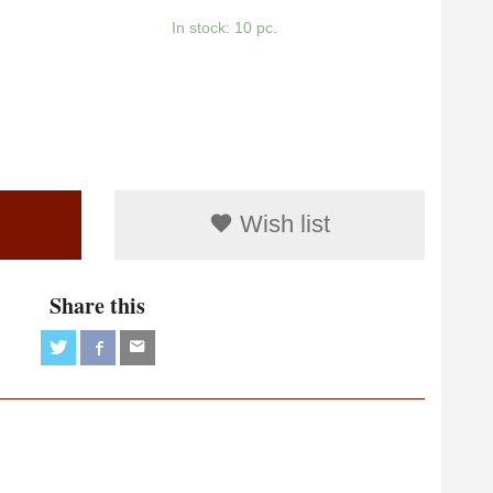
In stock: 10 pc.
Wish list
Share this