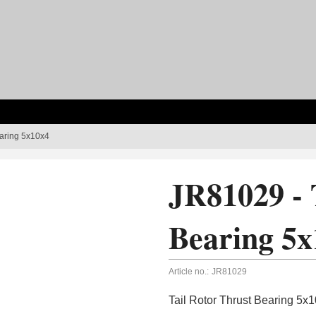
earing 5x10x4
JR81029 - 
Bearing 5x
Article no.:
JR81029
Tail Rotor Thrust Bearing 5x