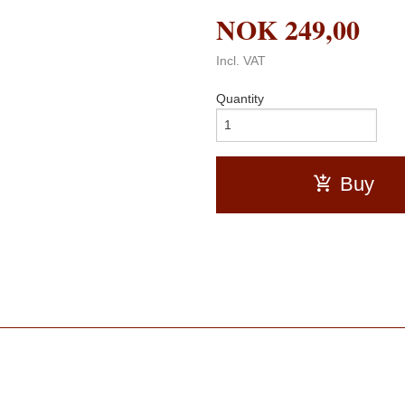
NOK
249,00
Incl. VAT
Quantity
Buy