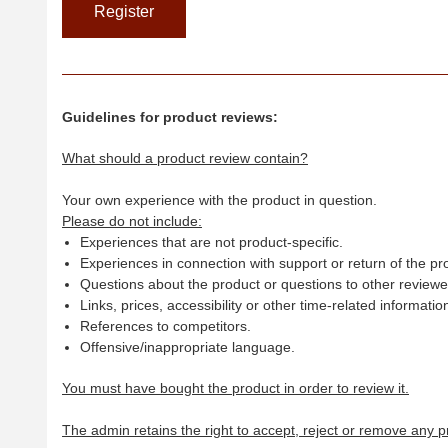
Guidelines for product reviews:
What should a product review contain?
Your own experience with the product in question.
Please do not include:
Experiences that are not product-specific.
Experiences in connection with support or return of the pr
Questions about the product or questions to other reviewer
Links, prices, accessibility or other time-related informatio
References to competitors.
Offensive/inappropriate language.
You must have bought the product in order to review it.
The admin retains the right to accept, reject or remove any p