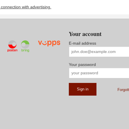
n connection with advertising.
Your account
E-mail address
Your password
Forgot