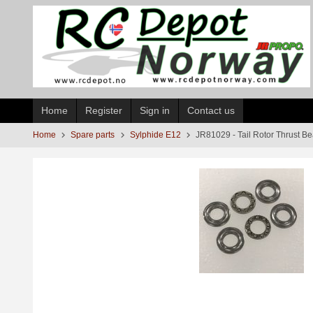
Skip
to
page
contents
Home
Register
Sign in
Contact us
Home
Spare parts
Sylphide E12
JR81029 - Tail Rotor Thrust B