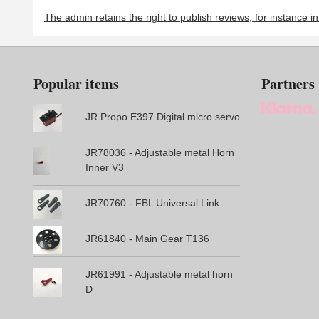
The admin retains the right to publish reviews, for instance i
Popular items
Partners
JR Propo E397 Digital micro servo
JR78036 - Adjustable metal Horn
Inner V3
JR70760 - FBL Universal Link
JR61840 - Main Gear T136
JR61991 - Adjustable metal horn
D