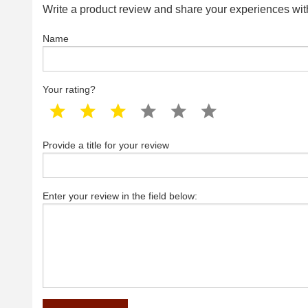
Write a product review and share your experiences with
Name
Your rating?
1 star
2 star
3 star
4 star
5 star
6 star
Provide a title for your review
Enter your review in the field below: