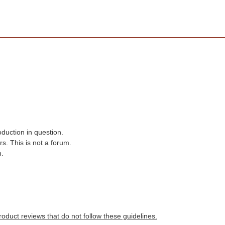
oduction in question.
s. This is not a forum.
n.
roduct reviews that do not follow these guidelines.