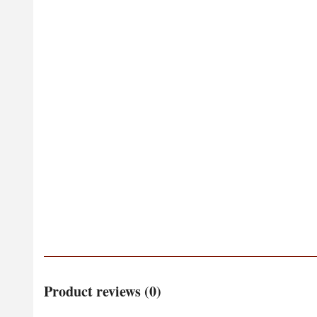
Product reviews (0)