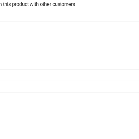
 this product with other customers