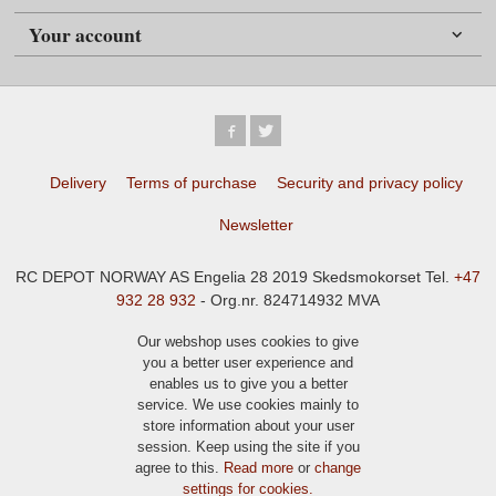
Your account
Delivery
Terms of purchase
Security and privacy policy
Newsletter
RC DEPOT NORWAY AS Engelia 28 2019 Skedsmokorset Tel.
+47
932 28 932
- Org.nr. 824714932 MVA
Our webshop uses cookies to give
you a better user experience and
enables us to give you a better
service. We use cookies mainly to
store information about your user
session. Keep using the site if you
agree to this.
Read more
or
change
settings for cookies.