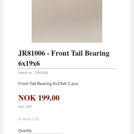
JR81006 - Front Tail Bearing
6x19x6
Article no.:
JR81006
Front Tail Bearing 6x19x6 2 pcs
NOK
199,00
Incl. VAT
In stock: 2 pc.
Quantity