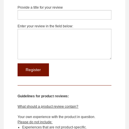
Provide a title for your review
Enter your review in the field below:
Guidelines for product reviews:
What should a product review contain?
Your own experience with the product in question.
Please do not include:
Experiences that are not product-specific.