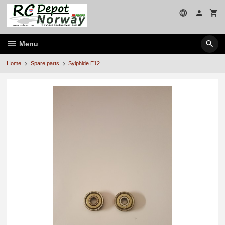
Skip
to
page
contents
Menu
Home
Spare parts
Sylphide E12