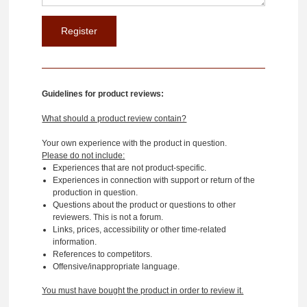
Guidelines for product reviews:
What should a product review contain?
Your own experience with the product in question.
Please do not include:
Experiences that are not product-specific.
Experiences in connection with support or return of the
production in question.
Questions about the product or questions to other
reviewers. This is not a forum.
Links, prices, accessibility or other time-related
information.
References to competitors.
Offensive/inappropriate language.
You must have bought the product in order to review it.