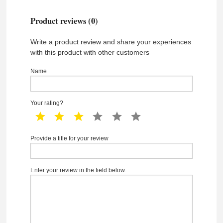
Product reviews (0)
Write a product review and share your experiences
with this product with other customers
Name
Your rating?
1 star
2 star
3 star
4 star
5 star
6 star
Provide a title for your review
Enter your review in the field below: