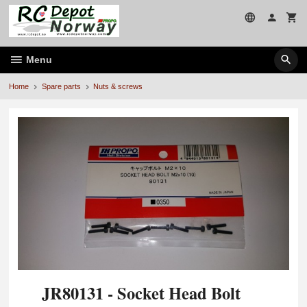
Skip
to
page
contents
Menu
Home
Spare parts
Nuts & screws
JR80131 - Socket Head Bolt