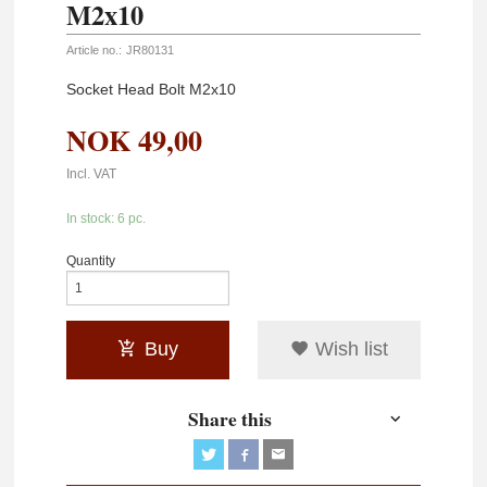
M2x10
Article no.:
JR80131
Socket Head Bolt M2x10
NOK
49,00
Incl. VAT
In stock: 6 pc.
Quantity
Buy
Wish list
Share this