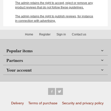
The admin retains the right to accept, reject or remove any
product reviews that do not follow these guidelines.
The admin retains the right to publish reviews, for instance
in connection with advertising.
Home
Register
Sign in
Contact us
Popular items
Partners
Your account
Delivery
Terms of purchase
Security and privacy policy