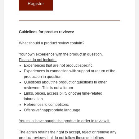
Guidelines for product reviews:
What should a product review contain?
Your own experience with the product in question.
Please do not include:
Experiences that are not product-specific.
Experiences in connection with support or return of the
production in question.
Questions about the product or questions to other
reviewers. This is not a forum.
Links, prices, accessibility or other time-related
information.
References to competitors.
Offensive/inappropriate language.
You must have bought the product in order to review it.
The admin retains the right to accept, reject or remove any
product reviews that do not follow these guidelines.