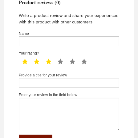
Product reviews (0)
Write a product review and share your experiences
with this product with other customers
Name
Your rating?
1 star
2 star
3 star
4 star
5 star
6 star
Provide a title for your review
Enter your review in the field below: