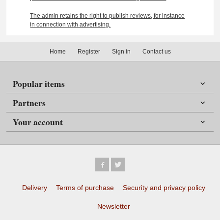
The admin retains the right to publish reviews, for instance
in connection with advertising.
Home
Register
Sign in
Contact us
Popular items
Partners
Your account
Delivery
Terms of purchase
Security and privacy policy
Newsletter