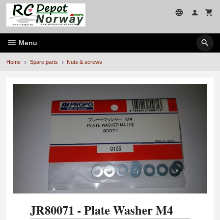
Skip
to
page
contents
Menu
Home
Spare parts
Nuts & screws
JR80071 - Plate Washer M4