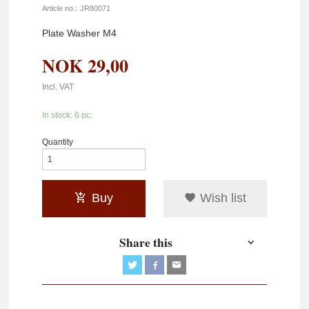
Article no.:
JR80071
Plate Washer M4
NOK
29,00
Incl. VAT
In stock: 6 pc.
Quantity
Buy
Wish list
Share this