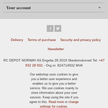
Your account
Delivery
Terms of purchase
Security and privacy policy
Newsletter
RC DEPOT NORWAY AS Engelia 28 2019 Skedsmokorset Tel.
+47
932 28 932
- Org.nr. 824714932 MVA
Our webshop uses cookies to give
you a better user experience and
enables us to give you a better
service. We use cookies mainly to
store information about your user
session. Keep using the site if you
agree to this.
Read more
or
change
settings for cookies.