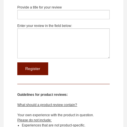
Provide a title for your review
Enter your review in the field below:
Guidelines for product reviews:
What should a product review contain?
Your own experience with the product in question.
Please do not include:
Experiences that are not product-specific.