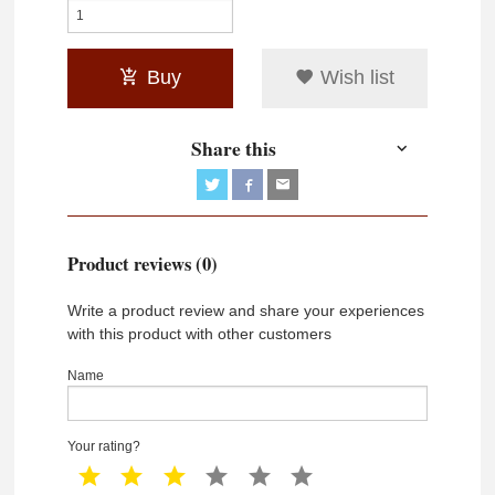
Buy
Wish list
Share this
Product reviews (0)
Write a product review and share your experiences
with this product with other customers
Name
Your rating?
1 star
2 star
3 star
4 star
5 star
6 star