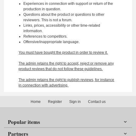
Experiences in connection with support or return of the
production in question.
Questions about the product or questions to other
reviewers. This is not a forum.
Links, prices, accessibility or other time-related
information.
References to competitors.
Offensive/inappropriate language.
You must have bought the product in order to review it.
The admin retains the right to accept, reject or remove any
product reviews that do not follow these guidelines.
The admin retains the right to publish reviews, for instance
in connection with advertising.
Home
Register
Sign in
Contact us
Popular items
Partners