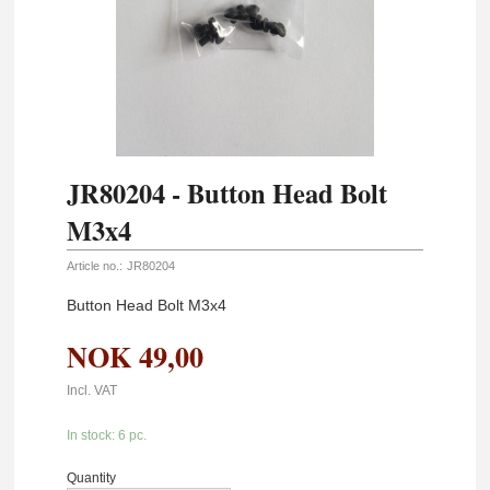
JR80204 - Button Head Bolt
M3x4
Article no.:
JR80204
Button Head Bolt M3x4
NOK
49,00
Incl. VAT
In stock: 6 pc.
Quantity