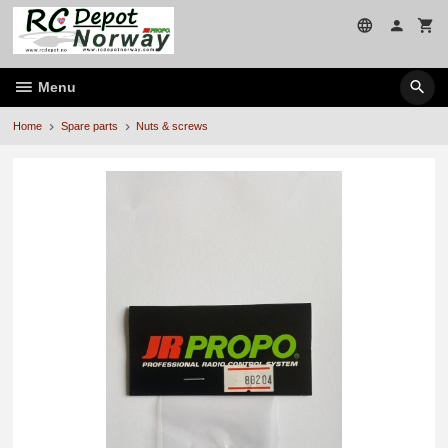
Skip
to
page
contents
Menu
Home
Spare parts
Nuts & screws