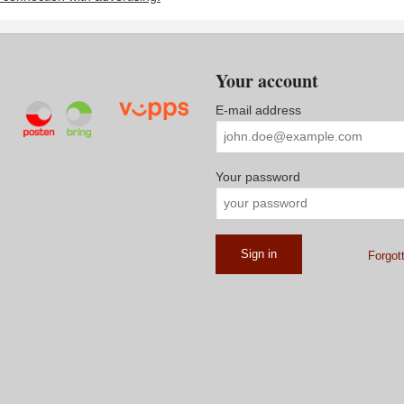
Your account
E-mail address
Your password
Forgot