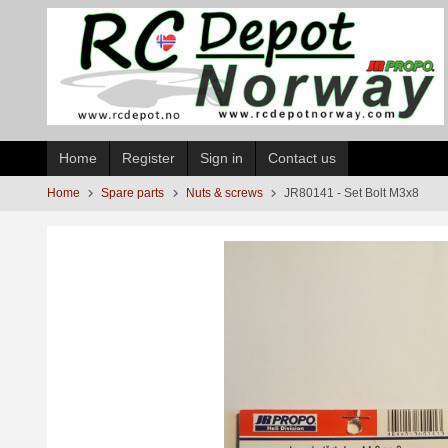
Skip
to
page
contents
Home
Register
Sign in
Contact us
Home
Spare parts
Nuts & screws
JR80141 - Set Bolt M3x8