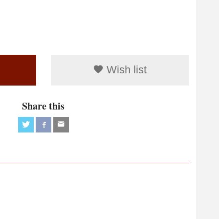
Wish list
Share this