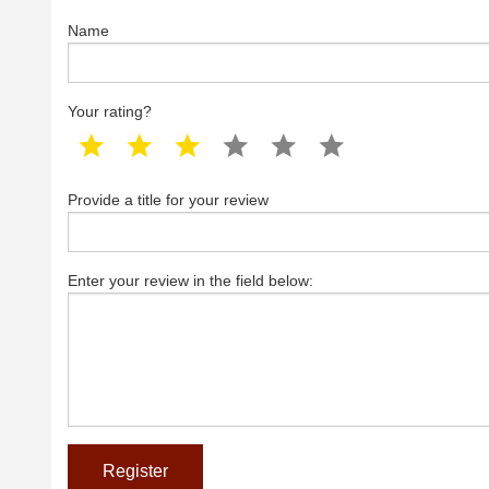
Name
Your rating?
1 star
2 star
3 star
4 star
5 star
6 star
Provide a title for your review
Enter your review in the field below: