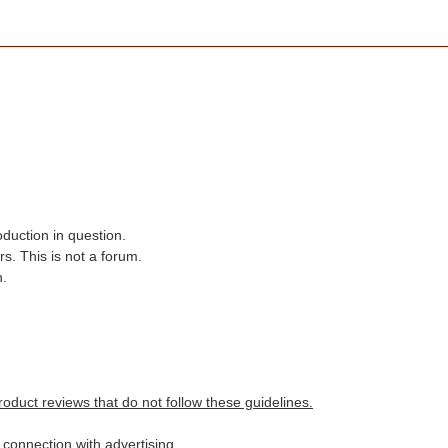
oduction in question.
s. This is not a forum.
n.
roduct reviews that do not follow these guidelines.
n connection with advertising.