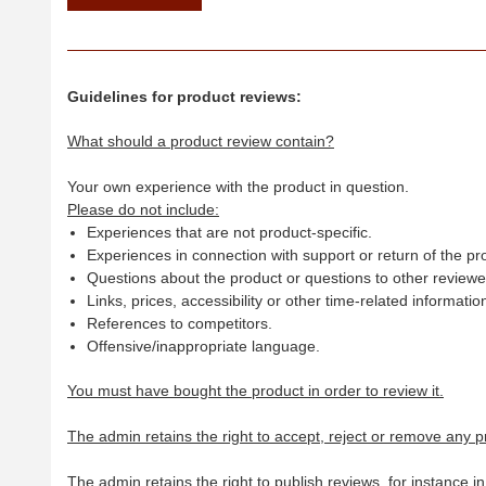
Guidelines for product reviews:
What should a product review contain?
Your own experience with the product in question.
Please do not include:
Experiences that are not product-specific.
Experiences in connection with support or return of the pr
Questions about the product or questions to other reviewer
Links, prices, accessibility or other time-related informatio
References to competitors.
Offensive/inappropriate language.
You must have bought the product in order to review it.
The admin retains the right to accept, reject or remove any p
The admin retains the right to publish reviews, for instance i