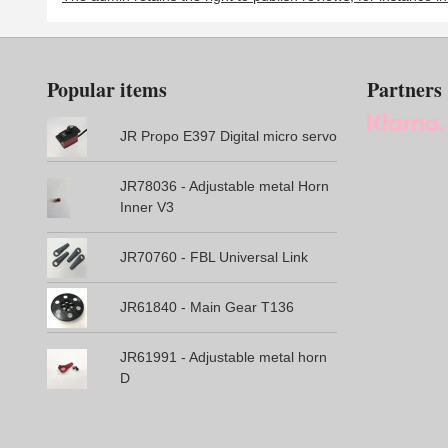
Popular items
Partners
JR Propo E397 Digital micro servo
JR78036 - Adjustable metal Horn
Inner V3
JR70760 - FBL Universal Link
JR61840 - Main Gear T136
JR61991 - Adjustable metal horn
D