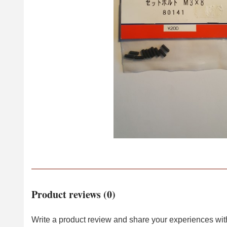
Product reviews (0)
Write a product review and share your experiences with