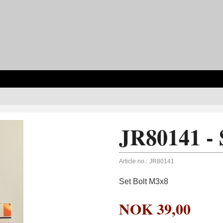
JR80141 - 
Article no.:
JR80141
Set Bolt M3x8
NOK
39,00