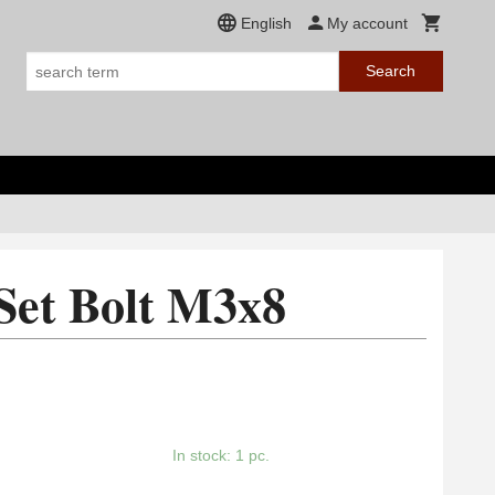
English
My account
Search
Set Bolt M3x8
In stock: 1 pc.