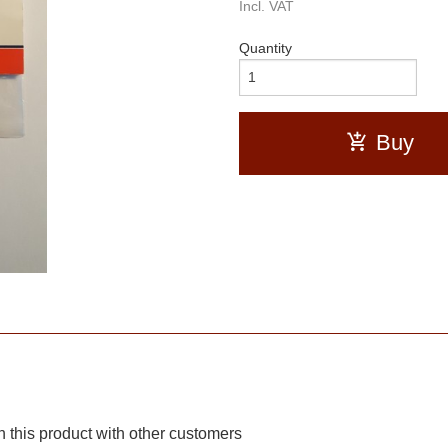
Incl. VAT
Quantity
Buy
 this product with other customers