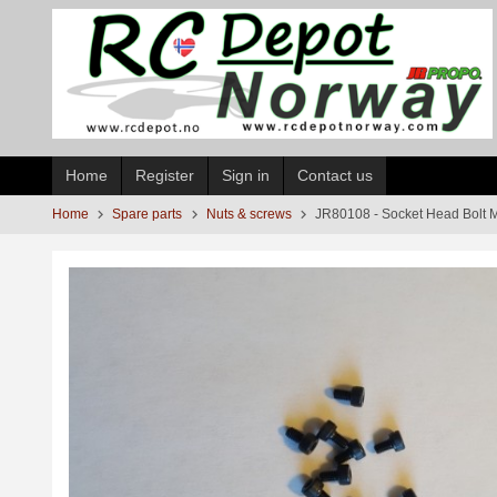
Skip
to
page
contents
Home
Register
Sign in
Contact us
Home
Spare parts
Nuts & screws
JR80108 - Socket Head Bolt 