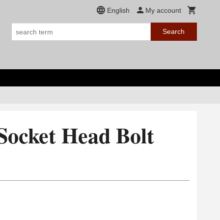
English
My account
Search
Socket Head Bolt