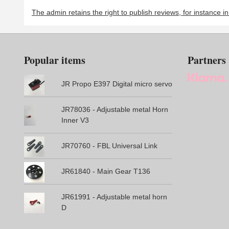
The admin retains the right to publish reviews, for instance i
Popular items
Partners
JR Propo E397 Digital micro servo
JR78036 - Adjustable metal Horn
Inner V3
JR70760 - FBL Universal Link
JR61840 - Main Gear T136
JR61991 - Adjustable metal horn
D