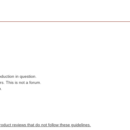
oduction in question.
s. This is not a forum.
n.
roduct reviews that do not follow these guidelines.