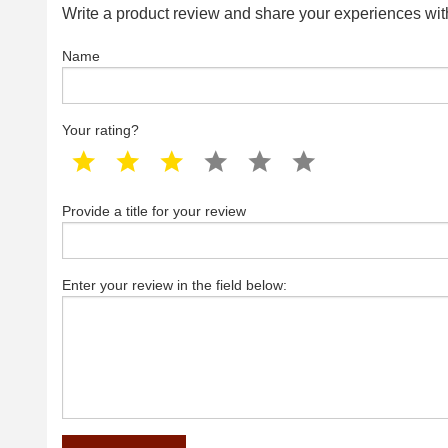
Write a product review and share your experiences with
Name
Your rating?
1 star
2 star
3 star
4 star
5 star
6 star
Provide a title for your review
Enter your review in the field below: