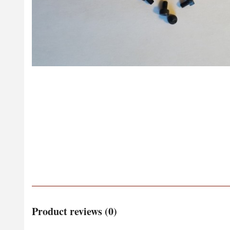
Product reviews (0)