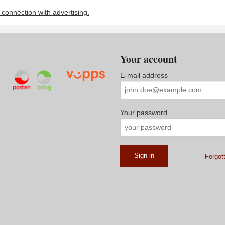
n connection with advertising.
Your account
E-mail address
Your password
Forgot