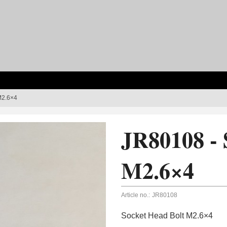
M2.6×4
JR80108 - 
M2.6×4
Article no.:
JR80108
Socket Head Bolt M2.6×4