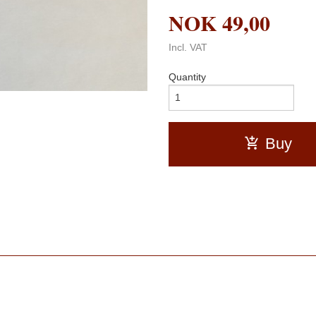
NOK
49,00
Incl. VAT
Quantity
Buy