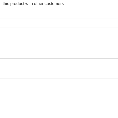
 this product with other customers