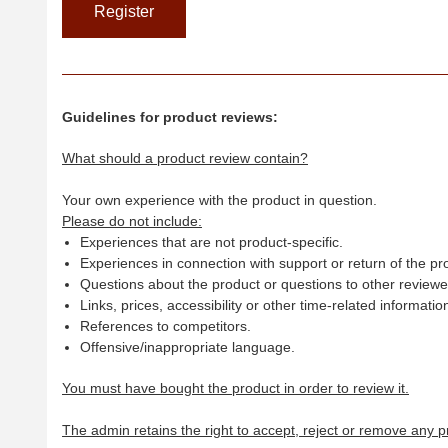
Guidelines for product reviews:
What should a product review contain?
Your own experience with the product in question.
Please do not include:
Experiences that are not product-specific.
Experiences in connection with support or return of the pr
Questions about the product or questions to other reviewer
Links, prices, accessibility or other time-related informatio
References to competitors.
Offensive/inappropriate language.
You must have bought the product in order to review it.
The admin retains the right to accept, reject or remove any p