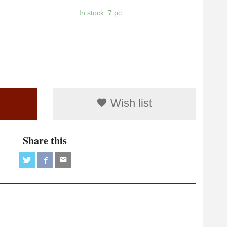
In stock: 7 pc.
Wish list
Share this