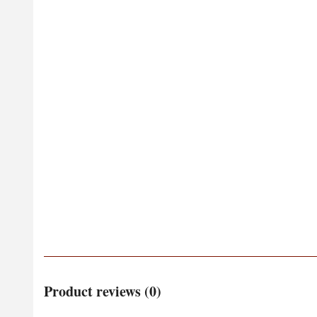
Product reviews (0)