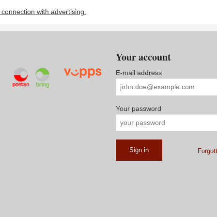
n connection with advertising.
Your account
E-mail address
Your password
Forgot