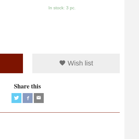
In stock: 3 pc.
Wish list
Share this