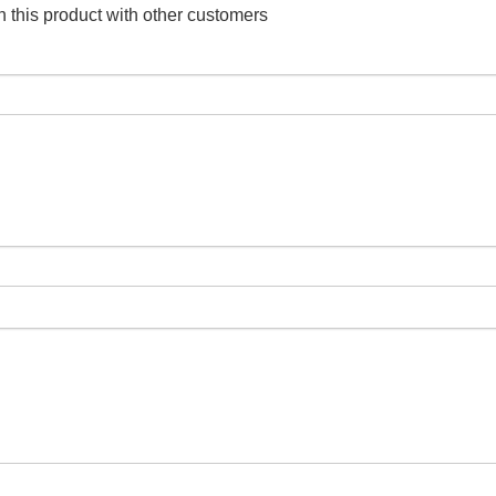
 this product with other customers