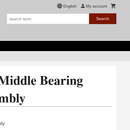
English
My account
Search
Middle Bearing
embly
bly