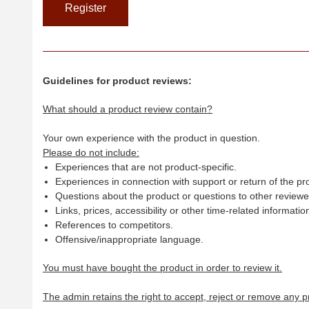
Guidelines for product reviews:
What should a product review contain?
Your own experience with the product in question.
Please do not include:
Experiences that are not product-specific.
Experiences in connection with support or return of the pr
Questions about the product or questions to other reviewer
Links, prices, accessibility or other time-related informatio
References to competitors.
Offensive/inappropriate language.
You must have bought the product in order to review it.
The admin retains the right to accept, reject or remove any p