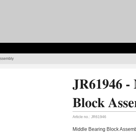
Assembly
JR61946 - 
Block Ass
Article no.:
JR61946
Middle Bearing Block Assem