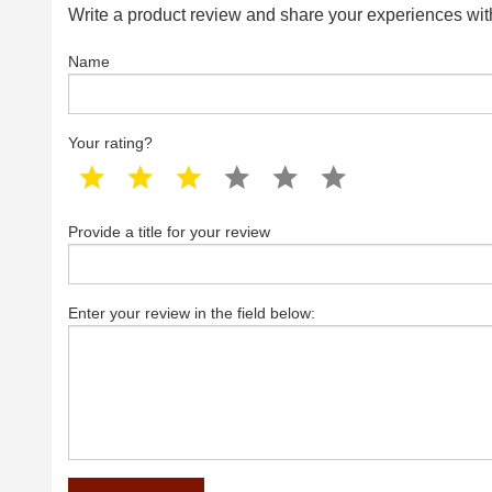
Write a product review and share your experiences with
Name
Your rating?
1 star
2 star
3 star
4 star
5 star
6 star
Provide a title for your review
Enter your review in the field below: