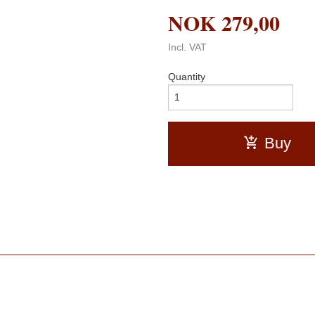
NOK
279,00
Incl. VAT
Quantity
Buy