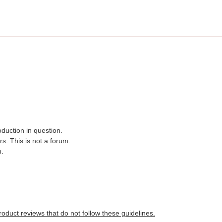
oduction in question.
s. This is not a forum.
n.
roduct reviews that do not follow these guidelines.