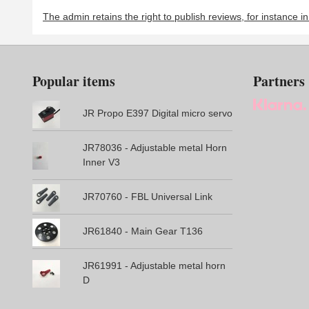
The admin retains the right to publish reviews, for instance i
Popular items
Partners
JR Propo E397 Digital micro servo
JR78036 - Adjustable metal Horn
Inner V3
JR70760 - FBL Universal Link
JR61840 - Main Gear T136
JR61991 - Adjustable metal horn
D