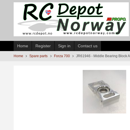
Skip
to
page
contents
Home
Register
Sign in
Contact us
Home
Spare parts
Forza 700
JR61946 - Middle Bearing Block 