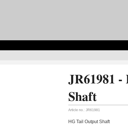
JR61981 - 
Shaft
Article no.:
JR61981
HG Tail Output Shaft