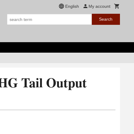
English
My account
Search
HG Tail Output