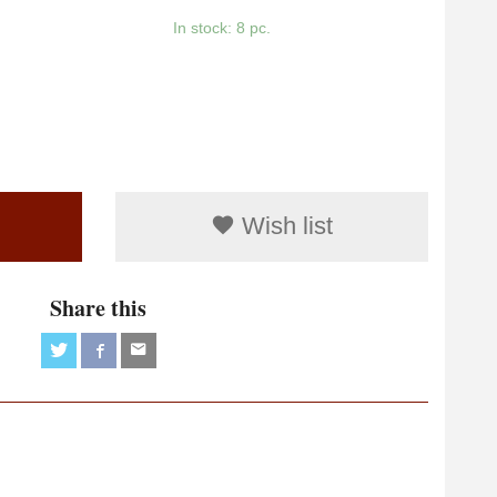
In stock: 8 pc.
Wish list
Share this