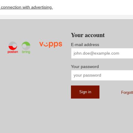
n connection with advertising.
Your account
E-mail address
Your password
Forgot