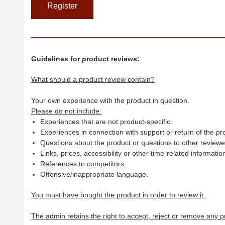
Guidelines for product reviews:
What should a product review contain?
Your own experience with the product in question.
Please do not include:
Experiences that are not product-specific.
Experiences in connection with support or return of the pr
Questions about the product or questions to other reviewer
Links, prices, accessibility or other time-related informatio
References to competitors.
Offensive/inappropriate language.
You must have bought the product in order to review it.
The admin retains the right to accept, reject or remove any p