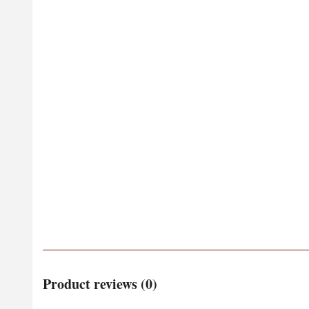
Product reviews (0)