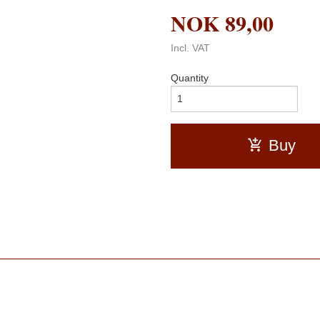
NOK
89,00
Incl. VAT
Quantity
Buy