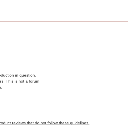
oduction in question.
s. This is not a forum.
n.
roduct reviews that do not follow these guidelines.