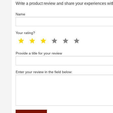
Write a product review and share your experiences with
Name
Your rating?
1 star
2 star
3 star
4 star
5 star
6 star
Provide a title for your review
Enter your review in the field below: