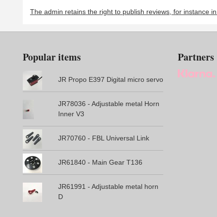
The admin retains the right to publish reviews, for instance i
Popular items
Partners
JR Propo E397 Digital micro servo
JR78036 - Adjustable metal Horn
Inner V3
JR70760 - FBL Universal Link
JR61840 - Main Gear T136
JR61991 - Adjustable metal horn
D