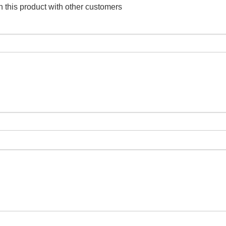
 this product with other customers