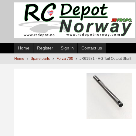
Skip
to
page
contents
Home
Register
Sign in
Contact us
Home
Spare parts
Forza 700
JR61981 - HG Tail Output Shaft