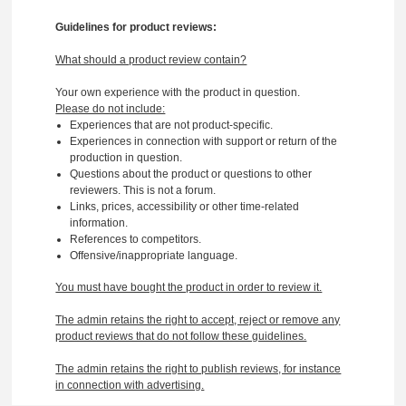
Guidelines for product reviews:
What should a product review contain?
Your own experience with the product in question.
Please do not include:
Experiences that are not product-specific.
Experiences in connection with support or return of the
production in question.
Questions about the product or questions to other
reviewers. This is not a forum.
Links, prices, accessibility or other time-related
information.
References to competitors.
Offensive/inappropriate language.
You must have bought the product in order to review it.
The admin retains the right to accept, reject or remove any
product reviews that do not follow these guidelines.
The admin retains the right to publish reviews, for instance
in connection with advertising.