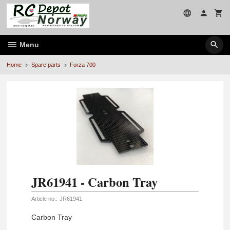
Skip
to
page
contents
Menu
Home
Spare parts
Forza 700
JR61941 - Carbon Tray
Article no.:
JR61941
Carbon Tray