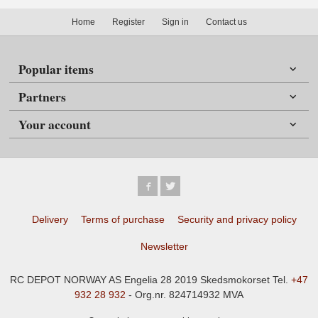
Home
Register
Sign in
Contact us
Popular items
Partners
Your account
Delivery
Terms of purchase
Security and privacy policy
Newsletter
RC DEPOT NORWAY AS Engelia 28 2019 Skedsmokorset Tel.
+47
932 28 932
- Org.nr. 824714932 MVA