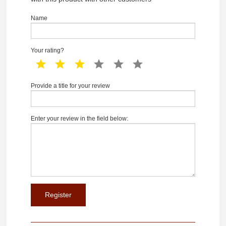
Name
Your rating?
1 star
2 star
3 star
4 star
5 star
6 star
Provide a title for your review
Enter your review in the field below: