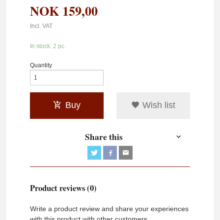
NOK
159,00
Incl. VAT
In stock: 2 pc.
Quantity
Buy
Wish list
Share this
Product reviews (0)
Write a product review and share your experiences
with this product with other customers