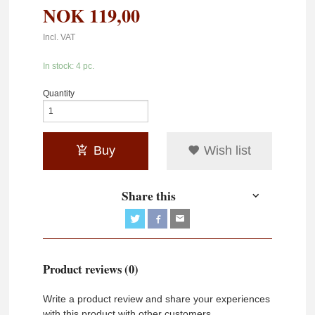
NOK
119,00
Incl. VAT
In stock: 4 pc.
Quantity
Buy
Wish list
Share this
Product reviews (0)
Write a product review and share your experiences
with this product with other customers