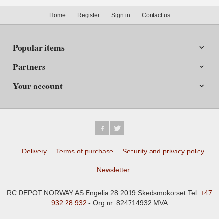
Home
Register
Sign in
Contact us
Popular items
Partners
Your account
Delivery
Terms of purchase
Security and privacy policy
Newsletter
RC DEPOT NORWAY AS Engelia 28 2019 Skedsmokorset Tel.
+47
932 28 932
- Org.nr. 824714932 MVA