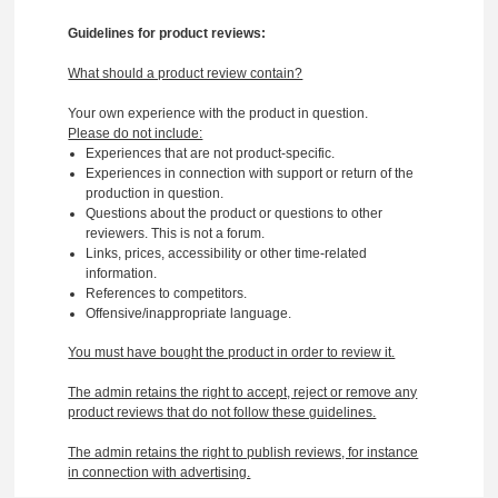
Guidelines for product reviews:
What should a product review contain?
Your own experience with the product in question.
Please do not include:
Experiences that are not product-specific.
Experiences in connection with support or return of the
production in question.
Questions about the product or questions to other
reviewers. This is not a forum.
Links, prices, accessibility or other time-related
information.
References to competitors.
Offensive/inappropriate language.
You must have bought the product in order to review it.
The admin retains the right to accept, reject or remove any
product reviews that do not follow these guidelines.
The admin retains the right to publish reviews, for instance
in connection with advertising.