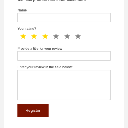
Name
Your rating?
1 star
2 star
3 star
4 star
5 star
6 star
Provide a title for your review
Enter your review in the field below: