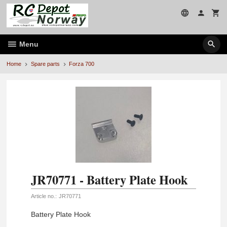
Skip
to
page
contents
Menu
Home
Spare parts
Forza 700
JR70771 - Battery Plate Hook
Article no.:
JR70771
Battery Plate Hook