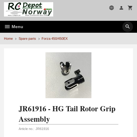
Skip
to
page
contents
Menu
Home
Spare parts
Forza 450/450EX
JR61916 - HG Tail Rotor Grip
Assembly
Article no.:
JR61916