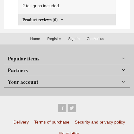
2 tail grips included.
Product reviews (0)
Home
Register
Sign in
Contact us
Popular items
Partners
Your account
Delivery
Terms of purchase
Security and privacy policy
Newsletter