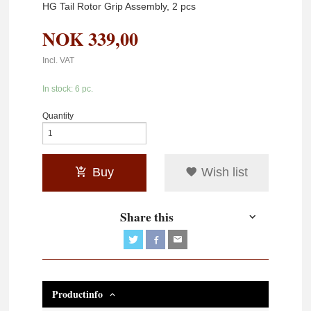
HG Tail Rotor Grip Assembly, 2 pcs
NOK
339,00
Incl. VAT
In stock: 6 pc.
Quantity
Buy
Wish list
Share this
Productinfo