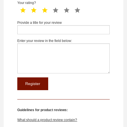
Your rating?
1 star
2 star
3 star
4 star
5 star
6 star
Provide a title for your review
Enter your review in the field below:
Guidelines for product reviews:
What should a product review contain?