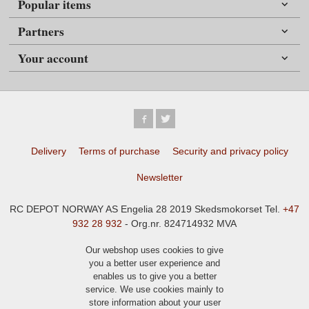
Popular items
Partners
Your account
Delivery
Terms of purchase
Security and privacy policy
Newsletter
RC DEPOT NORWAY AS Engelia 28 2019 Skedsmokorset Tel.
+47
932 28 932
- Org.nr. 824714932 MVA
Our webshop uses cookies to give
you a better user experience and
enables us to give you a better
service. We use cookies mainly to
store information about your user