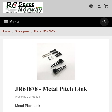
Skip
to
page
contents
Menu
Home
Spare parts
Forza 450/450EX
JR61878 - Metal Pitch Link
Article no.:
JR61878
Metal Pitch Link