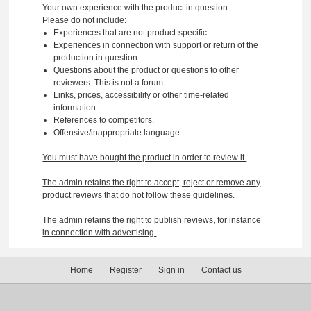
Your own experience with the product in question.
Please do not include:
Experiences that are not product-specific.
Experiences in connection with support or return of the
production in question.
Questions about the product or questions to other
reviewers. This is not a forum.
Links, prices, accessibility or other time-related
information.
References to competitors.
Offensive/inappropriate language.
You must have bought the product in order to review it.
The admin retains the right to accept, reject or remove any
product reviews that do not follow these guidelines.
The admin retains the right to publish reviews, for instance
in connection with advertising.
Home
Register
Sign in
Contact us