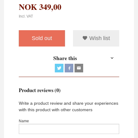
NOK
349,00
Incl. VAT
Sold out
Wish list
Share this
Product reviews (0)
Write a product review and share your experiences
with this product with other customers
Name