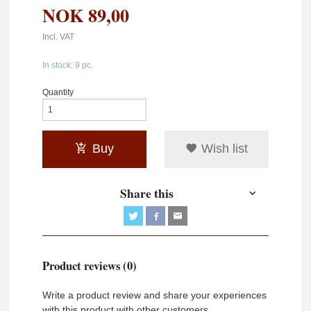
NOK
89,00
Incl. VAT
In stock: 9 pc.
Quantity
Buy
Wish list
Share this
Product reviews (0)
Write a product review and share your experiences
with this product with other customers