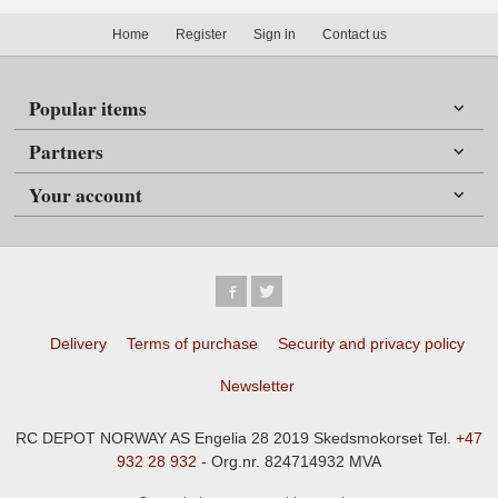
Home
Register
Sign in
Contact us
Popular items
Partners
Your account
Delivery
Terms of purchase
Security and privacy policy
Newsletter
RC DEPOT NORWAY AS Engelia 28 2019 Skedsmokorset Tel.
+47
932 28 932
- Org.nr. 824714932 MVA