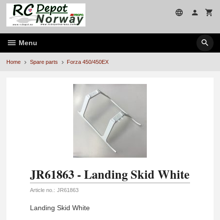
Skip
to
page
contents
Menu
Home
Spare parts
Forza 450/450EX
JR61863 - Landing Skid White
Article no.:
JR61863
Landing Skid White