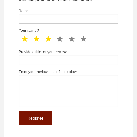
Name
Your rating?
1 star
2 star
3 star
4 star
5 star
6 star
Provide a title for your review
Enter your review in the field below: