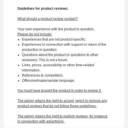
Guidelines for product reviews:
What should a product review contain?
Your own experience with the product in question.
Please do not include:
Experiences that are not product-specific.
Experiences in connection with support or return of the
production in question.
Questions about the product or questions to other
reviewers. This is not a forum.
Links, prices, accessibility or other time-related
information.
References to competitors.
Offensive/inappropriate language.
You must have bought the product in order to review it.
The admin retains the right to accept, reject or remove any
product reviews that do not follow these guidelines.
The admin retains the right to publish reviews, for instance
in connection with advertising.