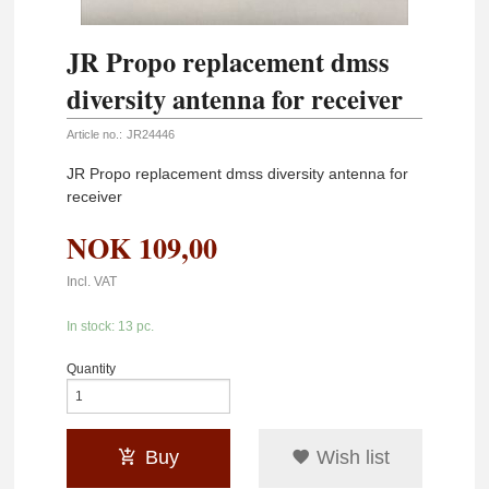
JR Propo replacement dmss
diversity antenna for receiver
Article no.:
JR24446
JR Propo replacement dmss diversity antenna for
receiver
NOK
109,00
Incl. VAT
In stock: 13 pc.
Quantity
Buy
Wish list