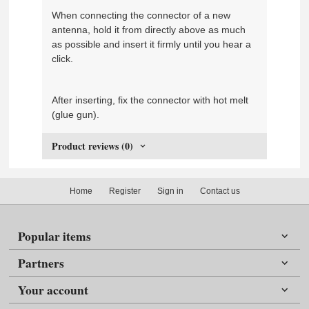
When connecting the connector of a new
antenna, hold it from directly above as much
as possible and insert it firmly until you hear a
click.
After inserting, fix the connector with hot melt
(glue gun).
Product reviews (0)
Home
Register
Sign in
Contact us
Popular items
Partners
Your account