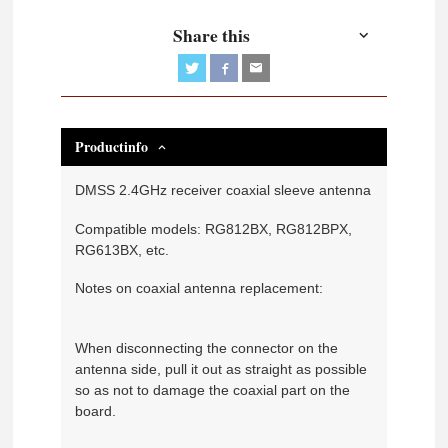
Share this
Productinfo
DMSS 2.4GHz receiver coaxial sleeve antenna
Compatible models: RG812BX, RG812BPX,
RG613BX, etc.
Notes on coaxial antenna replacement:
When disconnecting the connector on the
antenna side, pull it out as straight as possible
so as not to damage the coaxial part on the
board.