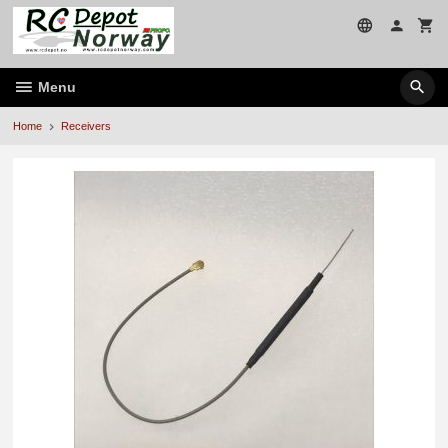
Skip
to
page
contents
Menu
Home
Receivers