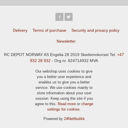
Delivery
Terms of purchase
Security and privacy policy
Newsletter
RC DEPOT NORWAY AS Engelia 28 2019 Skedsmokorset Tel.
+47
932 28 932
- Org.nr. 824714932 MVA
Our webshop uses cookies to give
you a better user experience and
enables us to give you a better
service. We use cookies mainly to
store information about your user
session. Keep using the site if you
agree to this.
Read more
or
change
settings for cookies.
Powered by
24Nettbutikk