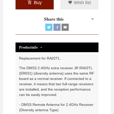
Buy
Wish list
Share this
Productinfo
Replacement for RA02TL.
The DMSS 2.4GHz extra receiver JR RA03TL
(ER031) (diversity antenna) uses the same RF
board as a normal receiver. If connected to a
receiver, it means that two full-range receivers
are installed, and the reception performance
can be easily improved.
- DMSS Remote Antenna for 2.4GHz Receiver
(Diversity antenna Type)