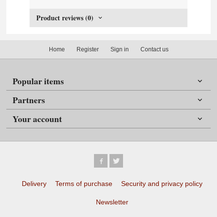
Product reviews (0)
Home
Register
Sign in
Contact us
Popular items
Partners
Your account
Delivery
Terms of purchase
Security and privacy policy
Newsletter