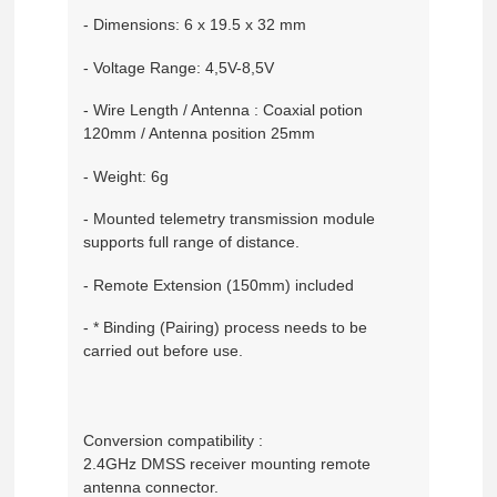
- Dimensions: 6 x 19.5 x 32 mm
- Voltage Range: 4,5V-8,5V
- Wire Length / Antenna : Coaxial potion
120mm / Antenna position 25mm
- Weight: 6g
- Mounted telemetry transmission module
supports full range of distance.
- Remote Extension (150mm) included
- * Binding (Pairing) process needs to be
carried out before use.
Conversion compatibility :
2.4GHz DMSS receiver mounting remote
antenna connector.