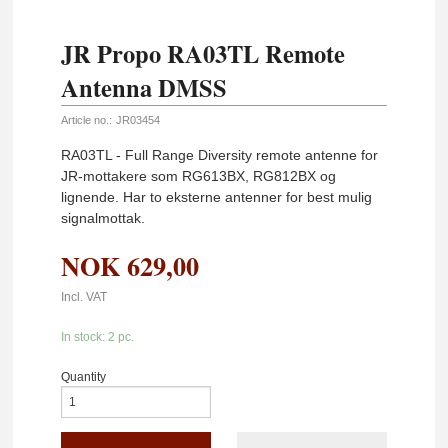
JR Propo RA03TL Remote
Antenna DMSS
Article no.:
JR03454
RA03TL - Full Range Diversity remote antenne for
JR-mottakere som RG613BX, RG812BX og
lignende. Har to eksterne antenner for best mulig
signalmottak.
NOK
629,00
Incl. VAT
In stock: 2 pc.
Quantity