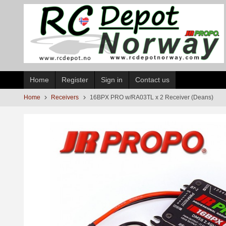
Skip
to
page
contents
Home
Register
Sign in
Contact us
Home
Receivers
16BPX PRO w/RA03TL x 2 Receiver (Deans)