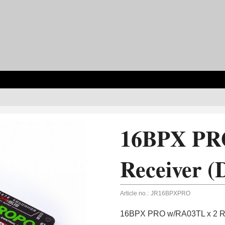
16BPX PR
Receiver (
Article no.:
JR16BPXPRO
16BPX PRO w/RA03TL x 2 Re