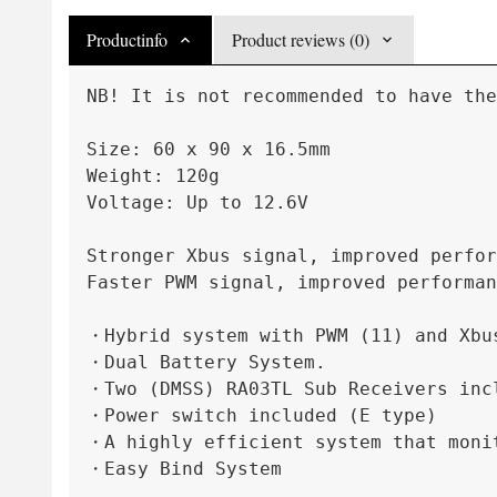
Productinfo
Product reviews (0)
NB! It is not recommended to have the
Size: 60 x 90 x 16.5mm
Weight: 120g
Voltage: Up to 12.6V
Stronger Xbus signal, improved perfor
Faster PWM signal, improved performan
・Hybrid system with PWM (11) and Xbu
・Dual Battery System.

・Two (DMSS) RA03TL Sub Receivers incl
・Power switch included (E type)

・A highly efficient system that monit
・Easy Bind System