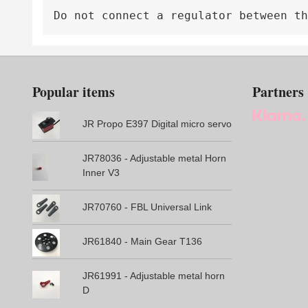
Do not connect a regulator between th
Popular items
Partners
JR Propo E397 Digital micro servo
JR78036 - Adjustable metal Horn
Inner V3
JR70760 - FBL Universal Link
JR61840 - Main Gear T136
JR61991 - Adjustable metal horn
D