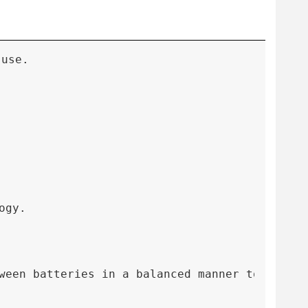
 use.
ogy.
een batteries in a balanced manner to preven