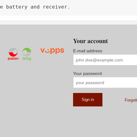
e battery and receiver.
Your account
E-mail address
Your password
Forgot