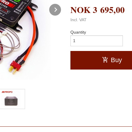
NOK
3 695,00
Next
Incl. VAT
Quantity
Buy