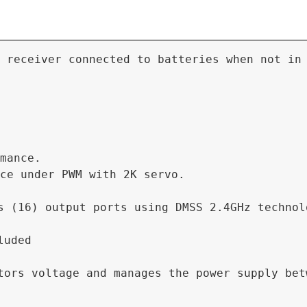
 receiver connected to batteries when not in
mance.

ce under PWM with 2K servo.

s (16) output ports using DMSS 2.4GHz technol
uded

ors voltage and manages the power supply betw