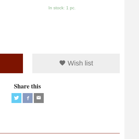
In stock: 1 pc.
Wish list
Share this