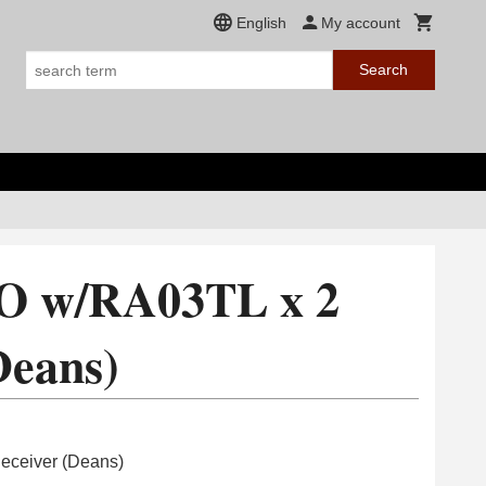
English
My account
Search
O w/RA03TL x 2
Deans)
ceiver (Deans)