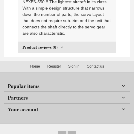
NEXE6-550 !! The lightest aircraft in its class.
With a simple design structure that narrows
down the number of parts, the servo layout
that does not require sub-trim and the unit that
connects the shaft directly to the servo gear
are also characteristic.
Product reviews (0)
Home
Register
Sign in
Contact us
Popular items
Partners
Your account