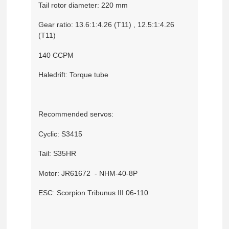
Tail rotor diameter: 220 mm
Gear ratio: 13.6:1:4.26 (T11) , 12.5:1:4.26
(T11)
140 CCPM
Haledrift: Torque tube
Recommended servos:
Cyclic: S3415
Tail: S35HR
Motor: JR61672 - NHM-40-8P
ESC: Scorpion Tribunus III 06-110