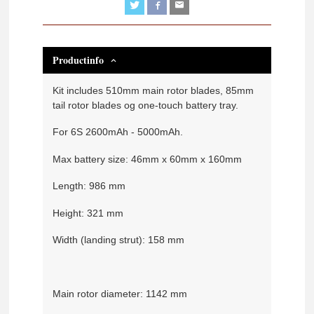
Productinfo
Kit includes 510mm main rotor blades, 85mm
tail rotor blades og one-touch battery tray.
For 6S 2600mAh - 5000mAh.
Max battery size: 46mm x 60mm x 160mm
Length: 986 mm
Height: 321 mm
Width (landing strut): 158 mm
Main rotor diameter: 1142 mm