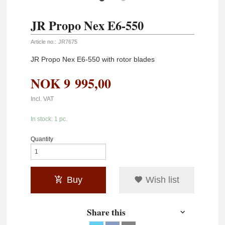
JR Propo Nex E6-550
Article no.:
JR7675
JR Propo Nex E6-550 with rotor blades
NOK
9 995,00
Incl. VAT
In stock: 1 pc.
Quantity
Buy
Wish list
Share this