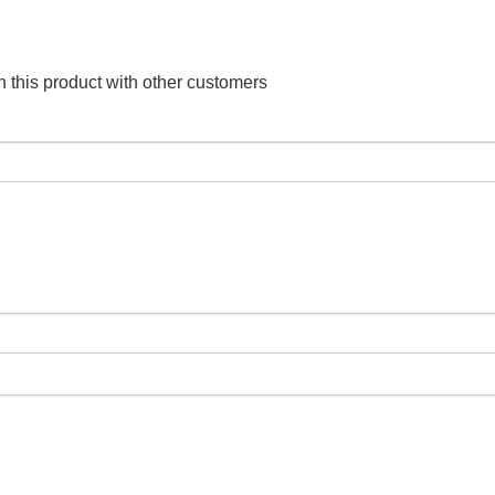
 this product with other customers