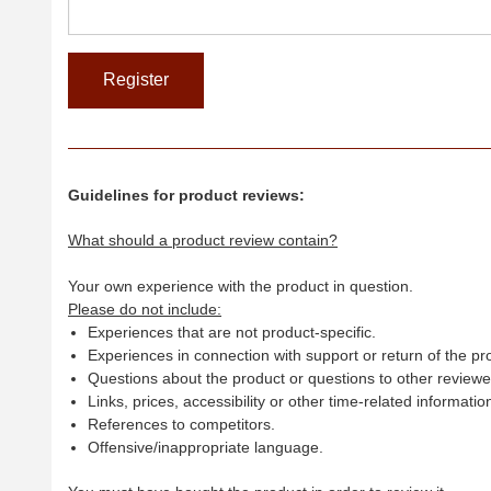
Guidelines for product reviews:
What should a product review contain?
Your own experience with the product in question.
Please do not include:
Experiences that are not product-specific.
Experiences in connection with support or return of the pr
Questions about the product or questions to other reviewer
Links, prices, accessibility or other time-related informatio
References to competitors.
Offensive/inappropriate language.