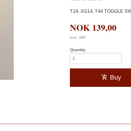
T14, XG14, T44 TOGGLE SWIT
NOK
139,00
Incl. VAT
Quantity
Buy