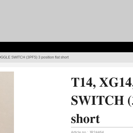
GGLE SWITCH (3PFS) 3 position flat short
T14, XG1
SWITCH (3P
short
Article no.:
JR24464