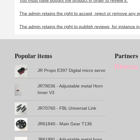
You must have bought the product in order to review it.
The admin retains the right to accept, reject or remove any p
The admin retains the right to publish reviews, for instance i
Popular items
Partners
JR Propo E397 Digital micro servo
JR78036 - Adjustable metal Horn
Inner V3
JR70760 - FBL Universal Link
JR61840 - Main Gear T136
JR61991 - Adjustable metal horn