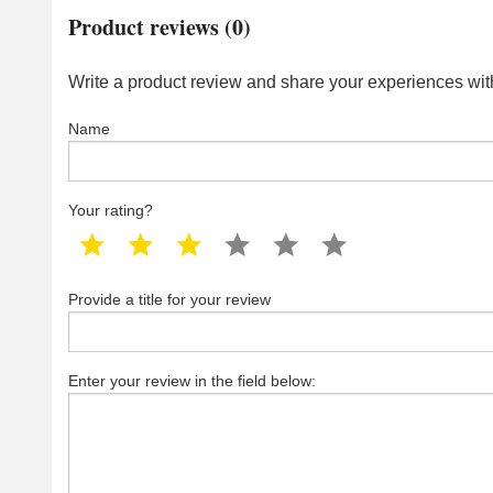
Product reviews (0)
Write a product review and share your experiences with
Name
Your rating?
1 star
2 star
3 star
4 star
5 star
6 star
Provide a title for your review
Enter your review in the field below: