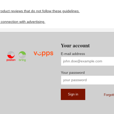
roduct reviews that do not follow these guidelines.
n connection with advertising.
Your account
E-mail address
Your password
Forgot