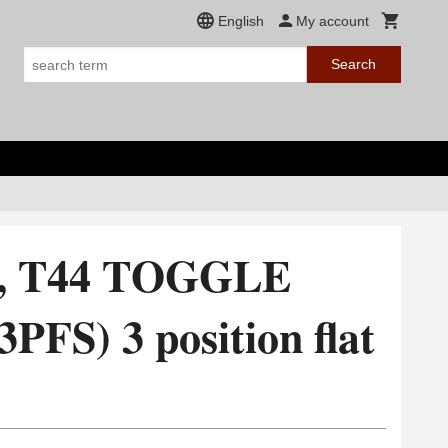
English
My account
Search
4, T44 TOGGLE
FS) 3 position flat