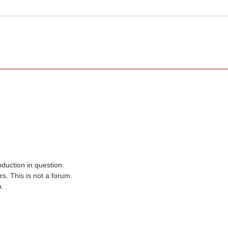
oduction in question.
s. This is not a forum.
n.