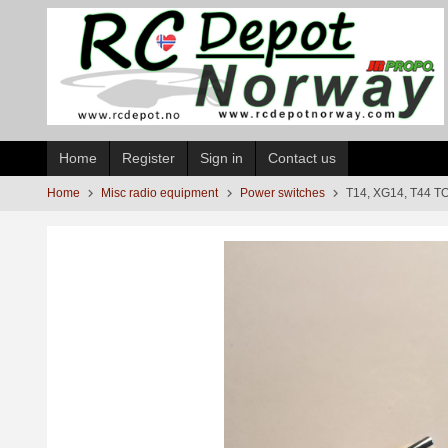
Skip
to
page
contents
Home
Register
Sign in
Contact us
Home
Misc radio equipment
Power switches
T14, XG14, T44 TO