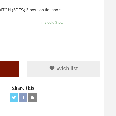
CH (3PFS) 3 position flat short
In stock: 3 pc.
Wish list
Share this