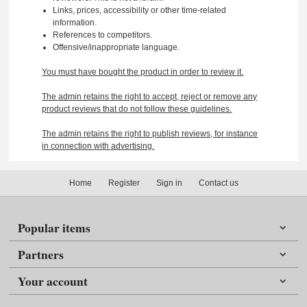
Links, prices, accessibility or other time-related
information.
References to competitors.
Offensive/inappropriate language.
You must have bought the product in order to review it.
The admin retains the right to accept, reject or remove any
product reviews that do not follow these guidelines.
The admin retains the right to publish reviews, for instance
in connection with advertising.
Home
Register
Sign in
Contact us
Popular items
Partners
Your account