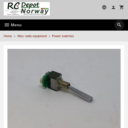
Skip
to
page
contents
Menu
Home
Misc radio equipment
Power switches