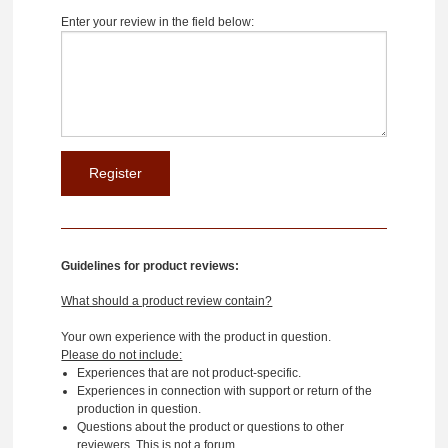
Enter your review in the field below:
Guidelines for product reviews:
What should a product review contain?
Your own experience with the product in question.
Please do not include:
Experiences that are not product-specific.
Experiences in connection with support or return of the
production in question.
Questions about the product or questions to other
reviewers. This is not a forum.