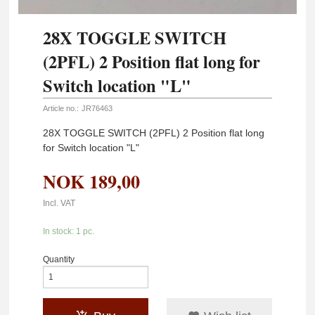
28X TOGGLE SWITCH
(2PFL) 2 Position flat long for
Switch location "L"
Article no.:
JR76463
28X TOGGLE SWITCH (2PFL) 2 Position flat long
for Switch location "L"
NOK
189,00
Incl. VAT
In stock: 1 pc.
Quantity