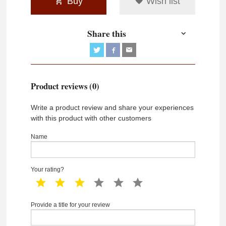
Buy
Wish list
Share this
Product reviews (0)
Write a product review and share your experiences
with this product with other customers
Name
Your rating?
1 star
2 star
3 star
4 star
5 star
6 star
Provide a title for your review